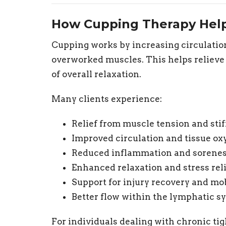
How Cupping Therapy Hel
Cupping works by increasing circulation
overworked muscles. This helps reliev
of overall relaxation.
Many clients experience:
Relief from muscle tension and sti
Improved circulation and tissue ox
Reduced inflammation and sorenes
Enhanced relaxation and stress rel
Support for injury recovery and mob
Better flow within the lymphatic s
For individuals dealing with chronic tigh