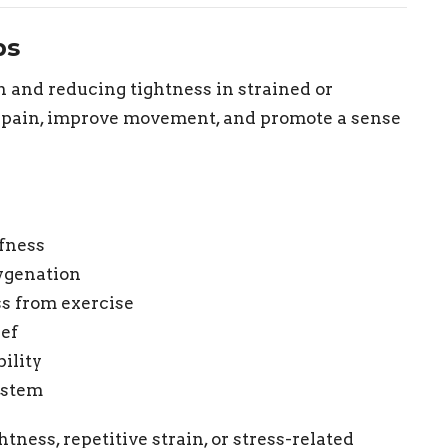
ps
 and reducing tightness in strained or
e pain, improve movement, and promote a sense
ffness
ygenation
s from exercise
ief
ility
ystem
tness, repetitive strain, or stress-related