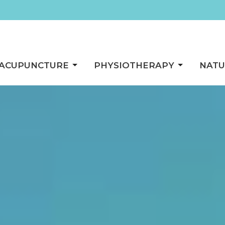
ACUPUNCTURE
PHYSIOTHERAPY
NATU