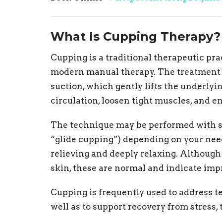
What Is Cupping Therapy?
Cupping is a traditional therapeutic p
modern manual therapy. The treatment i
suction, which gently lifts the underlyi
circulation, loosen tight muscles, and 
The technique may be performed with s
“glide cupping”) depending on your nee
relieving and deeply relaxing. Althoug
skin, these are normal and indicate impr
Cupping is frequently used to address ten
well as to support recovery from stress, t