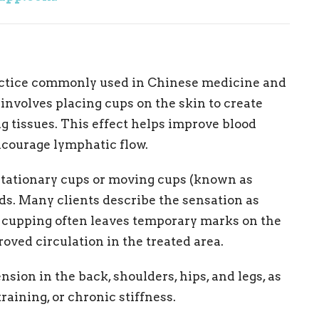
ractice commonly used in Chinese medicine and
nvolves placing cups on the skin to create
ng tissues. This effect helps improve blood
encourage lymphatic flow.
tationary cups or moving cups (known as
ds. Many clients describe the sensation as
h cupping often leaves temporary marks on the
oved circulation in the treated area.
sion in the back, shoulders, hips, and legs, as
raining, or chronic stiffness.