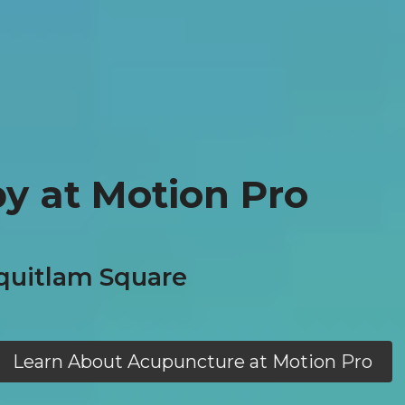
y at Motion Pro
quitlam Square
Learn About Acupuncture at Motion Pro