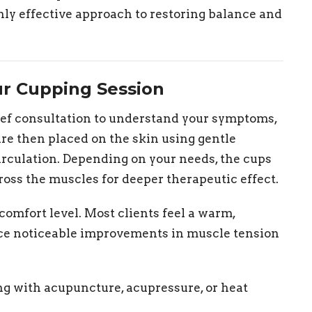
hly effective approach to restoring balance and
ur Cupping Session
ief consultation to understand your symptoms,
 are then placed on the skin using gentle
circulation. Depending on your needs, the cups
ross the muscles for deeper therapeutic effect.
comfort level. Most clients feel a warm,
nce noticeable improvements in muscle tension
g with acupuncture, acupressure, or heat