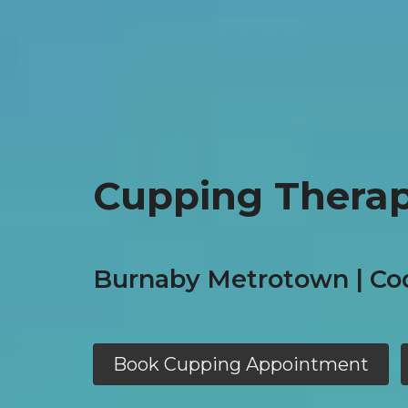
Cupping Therap
Burnaby Metrotown | Co
Book Cupping Appointment