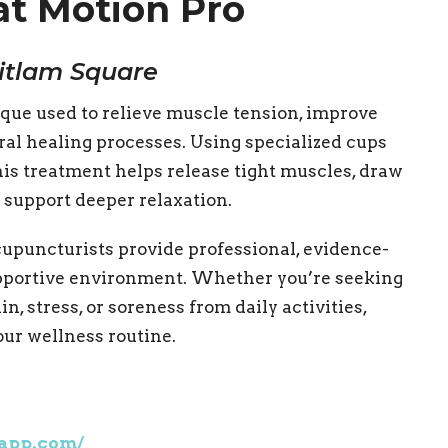
at Motion Pro
itlam Square
que used to relieve muscle tension, improve
ral healing processes. Using specialized cups
this treatment helps release tight muscles, draw
d support deeper relaxation.
upuncturists provide professional, evidence-
upportive environment. Whether you’re seeking
in, stress, or soreness from daily activities,
our wellness routine.
eapp.com/