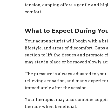
tension, cupping offers a gentle and hig
comfort.
What to Expect During Yo
Your acupuncturist will begin with a br
lifestyle, and areas of discomfort. Cups
suction to lift the tissues and promote 
may stay in place or be moved slowly ac
The pressure is always adjusted to your 
relieving sensation, and many experie
immediately after the session.
Your therapist may also combine cuppin
therapy when beneficial.