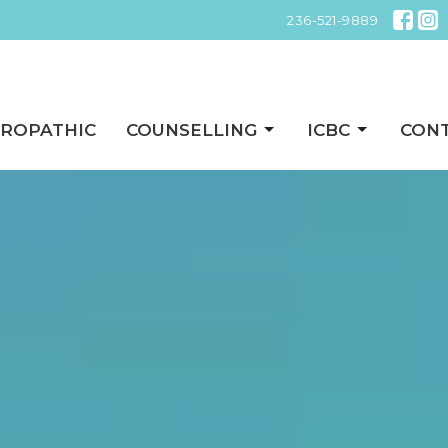
236-521-9889
ROPATHIC
COUNSELLING
ICBC
CON