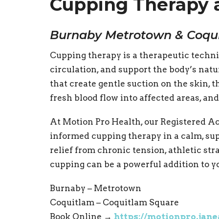
Cupping Therapy 
Burnaby Metrotown & Coqu
Cupping therapy is a therapeutic techni
circulation, and support the body’s natu
that create gentle suction on the skin, 
fresh blood flow into affected areas, an
At Motion Pro Health, our Registered Ac
informed cupping therapy in a calm, s
relief from chronic tension, athletic stra
cupping can be a powerful addition to y
Burnaby – Metrotown
Coquitlam – Coquitlam Square
Book Online →
https://motionpro.jan