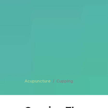
Acupuncture
Cupping