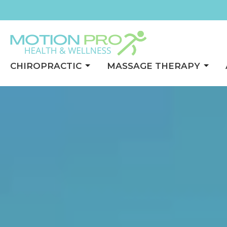
CHIROPRACTIC
MASSAGE THERAPY