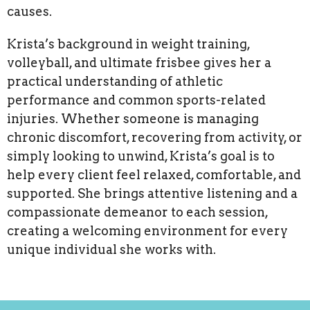
causes.
Krista’s background in weight training,
volleyball, and ultimate frisbee gives her a
practical understanding of athletic
performance and common sports-related
injuries. Whether someone is managing
chronic discomfort, recovering from activity, or
simply looking to unwind, Krista’s goal is to
help every client feel relaxed, comfortable, and
supported. She brings attentive listening and a
compassionate demeanor to each session,
creating a welcoming environment for every
unique individual she works with.