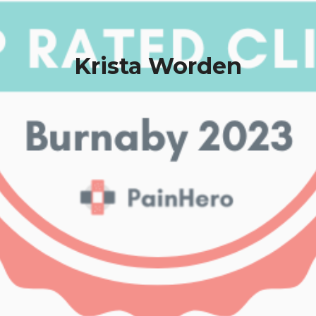
Krista Worden