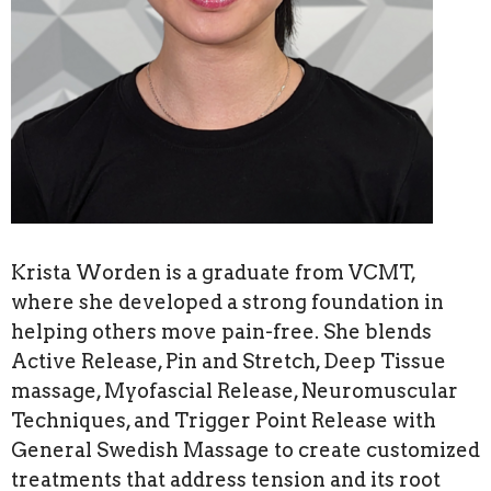
Krista Worden is a graduate from VCMT,
where she developed a strong foundation in
helping others move pain-free. She blends
Active Release, Pin and Stretch, Deep Tissue
massage, Myofascial Release, Neuromuscular
Techniques, and Trigger Point Release with
General Swedish Massage to create customized
treatments that address tension and its root