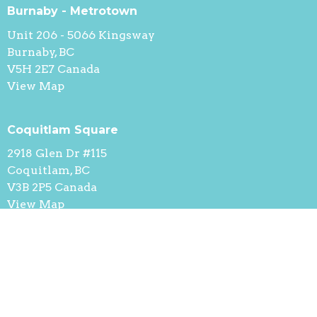
Burnaby - Metrotown
Unit 206 - 5066 Kingsway
Burnaby, BC
V5H 2E7 Canada
View Map
Coquitlam Square
2918 Glen Dr #115
Coquitlam, BC
V3B 2P5 Canada
View Map
Contact
Phone:
236-521-9889