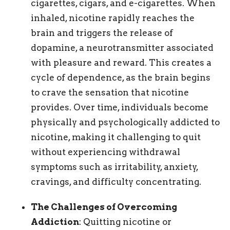
cigarettes, cigars, and e-cigarettes. When
inhaled, nicotine rapidly reaches the
brain and triggers the release of
dopamine, a neurotransmitter associated
with pleasure and reward. This creates a
cycle of dependence, as the brain begins
to crave the sensation that nicotine
provides. Over time, individuals become
physically and psychologically addicted to
nicotine, making it challenging to quit
without experiencing withdrawal
symptoms such as irritability, anxiety,
cravings, and difficulty concentrating.
The Challenges of Overcoming
Addiction
: Quitting nicotine or