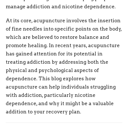
manage addiction and nicotine dependence.
At its core, acupuncture involves the insertion
of fine needles into specific points on the body,
which are believed to restore balance and
promote healing. In recent years, acupuncture
has gained attention for its potential in
treating addiction by addressing both the
physical and psychological aspects of
dependence. This blog explores how
acupuncture can help individuals struggling
with addiction, particularly nicotine
dependence, and why it might be a valuable
addition to your recovery plan.