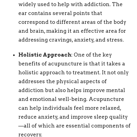
widely used to help with addiction. The
ear contains several points that
correspond to different areas of the body
and brain, making it an effective area for
addressing cravings, anxiety, and stress.
Holistic Approach
: One of the key
benefits of acupuncture is that it takes a
holistic approach to treatment. It not only
addresses the physical aspects of
addiction but also helps improve mental
and emotional well-being. Acupuncture
can help individuals feel more relaxed,
reduce anxiety, and improve sleep quality
—all of which are essential components of
recovery.