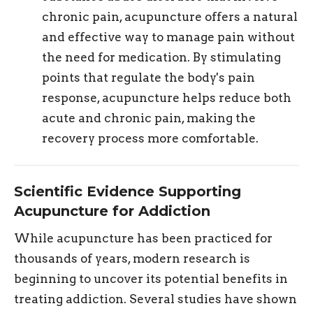
chronic pain, acupuncture offers a natural
and effective way to manage pain without
the need for medication. By stimulating
points that regulate the body's pain
response, acupuncture helps reduce both
acute and chronic pain, making the
recovery process more comfortable.
Scientific Evidence Supporting
Acupuncture for Addiction
While acupuncture has been practiced for
thousands of years, modern research is
beginning to uncover its potential benefits in
treating addiction. Several studies have shown