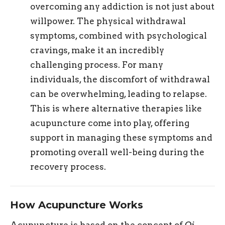
overcoming any addiction is not just about
willpower. The physical withdrawal
symptoms, combined with psychological
cravings, make it an incredibly
challenging process. For many
individuals, the discomfort of withdrawal
can be overwhelming, leading to relapse.
This is where alternative therapies like
acupuncture come into play, offering
support in managing these symptoms and
promoting overall well-being during the
recovery process.
How Acupuncture Works
Acupuncture is based on the concept of
Qi