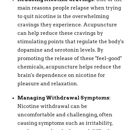
main reasons people relapse when trying
to quit nicotine is the overwhelming
cravings they experience. Acupuncture
can help reduce these cravings by
stimulating points that regulate the body's
dopamine and serotonin levels. By
promoting the release of these "feel-good"
chemicals, acupuncture helps reduce the
brain's dependence on nicotine for
pleasure and relaxation.
Managing Withdrawal Symptoms
:
Nicotine withdrawal can be
uncomfortable and challenging, often
causing symptoms such as irritability,