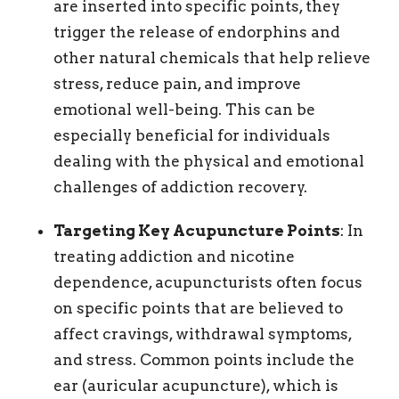
are inserted into specific points, they
trigger the release of endorphins and
other natural chemicals that help relieve
stress, reduce pain, and improve
emotional well-being. This can be
especially beneficial for individuals
dealing with the physical and emotional
challenges of addiction recovery.
Targeting Key Acupuncture Points
: In
treating addiction and nicotine
dependence, acupuncturists often focus
on specific points that are believed to
affect cravings, withdrawal symptoms,
and stress. Common points include the
ear (auricular acupuncture), which is