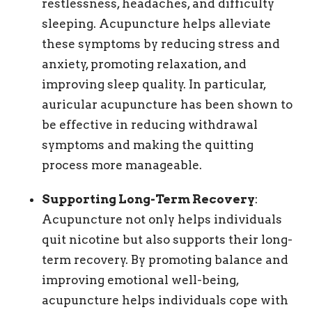
restlessness, headaches, and difficulty
sleeping. Acupuncture helps alleviate
these symptoms by reducing stress and
anxiety, promoting relaxation, and
improving sleep quality. In particular,
auricular acupuncture has been shown to
be effective in reducing withdrawal
symptoms and making the quitting
process more manageable.
Supporting Long-Term Recovery
:
Acupuncture not only helps individuals
quit nicotine but also supports their long-
term recovery. By promoting balance and
improving emotional well-being,
acupuncture helps individuals cope with