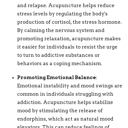
and relapse. Acupuncture helps reduce
stress levels by regulating the body's
production of cortisol, the stress hormone.
By calming the nervous system and
promoting relaxation, acupuncture makes
it easier for individuals to resist the urge
to turn to addictive substances or
behaviors as a coping mechanism.
Promoting Emotional Balance
:
Emotional instability and mood swings are
common in individuals struggling with
addiction. Acupuncture helps stabilize
mood by stimulating the release of
endorphins, which act as natural mood
elevators. This can reduce feelings of