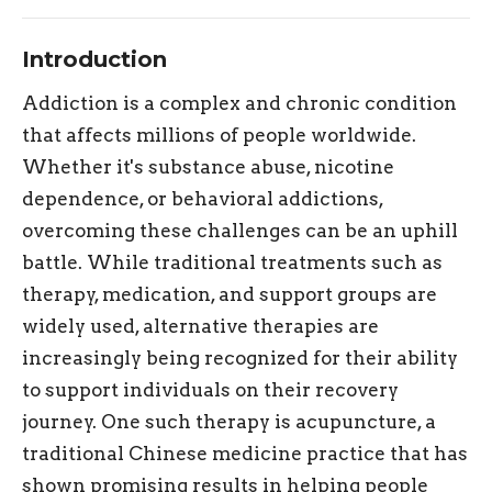
Introduction
Addiction is a complex and chronic condition
that affects millions of people worldwide.
Whether it's substance abuse, nicotine
dependence, or behavioral addictions,
overcoming these challenges can be an uphill
battle. While traditional treatments such as
therapy, medication, and support groups are
widely used, alternative therapies are
increasingly being recognized for their ability
to support individuals on their recovery
journey. One such therapy is acupuncture, a
traditional Chinese medicine practice that has
shown promising results in helping people