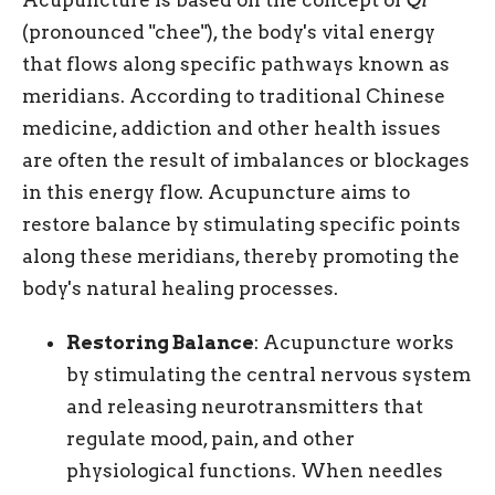
(pronounced "chee"), the body's vital energy
that flows along specific pathways known as
meridians. According to traditional Chinese
medicine, addiction and other health issues
are often the result of imbalances or blockages
in this energy flow. Acupuncture aims to
restore balance by stimulating specific points
along these meridians, thereby promoting the
body's natural healing processes.
Restoring Balance
: Acupuncture works
by stimulating the central nervous system
and releasing neurotransmitters that
regulate mood, pain, and other
physiological functions. When needles