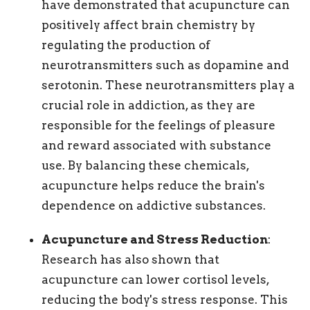
have demonstrated that acupuncture can
positively affect brain chemistry by
regulating the production of
neurotransmitters such as dopamine and
serotonin. These neurotransmitters play a
crucial role in addiction, as they are
responsible for the feelings of pleasure
and reward associated with substance
use. By balancing these chemicals,
acupuncture helps reduce the brain's
dependence on addictive substances.
Acupuncture and Stress Reduction
:
Research has also shown that
acupuncture can lower cortisol levels,
reducing the body's stress response. This