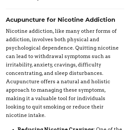
Acupuncture for Nicotine Addiction
Nicotine addiction, like many other forms of
addiction, involves both physical and
psychological dependence. Quitting nicotine
can lead to withdrawal symptoms such as
irritability, anxiety, cravings, difficulty
concentrating, and sleep disturbances.
Acupuncture offers a natural and holistic
approach to managing these symptoms,
making it a valuable tool for individuals
looking to quit smoking or reduce their
nicotine intake.
Reducing Nicotine Cravings
: One of the