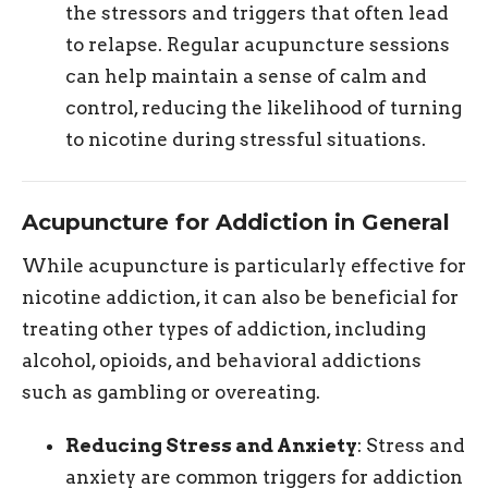
the stressors and triggers that often lead
to relapse. Regular acupuncture sessions
can help maintain a sense of calm and
control, reducing the likelihood of turning
to nicotine during stressful situations.
Acupuncture for Addiction in General
While acupuncture is particularly effective for
nicotine addiction, it can also be beneficial for
treating other types of addiction, including
alcohol, opioids, and behavioral addictions
such as gambling or overeating.
Reducing Stress and Anxiety
: Stress and
anxiety are common triggers for addiction