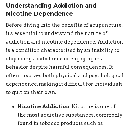
Understanding Addiction and
Nicotine Dependence
Before diving into the benefits of acupuncture,
it's essential to understand the nature of
addiction and nicotine dependence. Addiction
is a condition characterized by an inability to
stop using a substance or engaging in a
behavior despite harmful consequences. It
often involves both physical and psychological
dependence, making it difficult for individuals
to quit on their own.
Nicotine Addiction
: Nicotine is one of
the most addictive substances, commonly
found in tobacco products such as