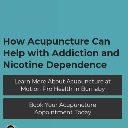
How Acupuncture Can
Help with Addiction and
Nicotine Dependence
Learn More About Acupuncture at
Motion Pro Health in Burnaby
Book Your Acupuncture
Appointment Today