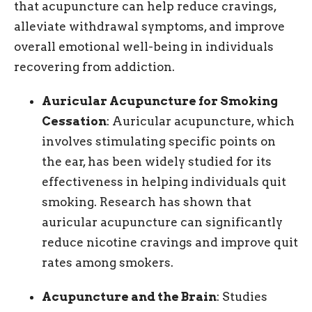
that acupuncture can help reduce cravings,
alleviate withdrawal symptoms, and improve
overall emotional well-being in individuals
recovering from addiction.
Auricular Acupuncture for Smoking
Cessation
: Auricular acupuncture, which
involves stimulating specific points on
the ear, has been widely studied for its
effectiveness in helping individuals quit
smoking. Research has shown that
auricular acupuncture can significantly
reduce nicotine cravings and improve quit
rates among smokers.
Acupuncture and the Brain
: Studies