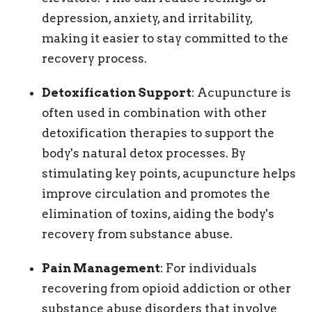
depression, anxiety, and irritability,
making it easier to stay committed to the
recovery process.
Detoxification Support
: Acupuncture is
often used in combination with other
detoxification therapies to support the
body's natural detox processes. By
stimulating key points, acupuncture helps
improve circulation and promotes the
elimination of toxins, aiding the body's
recovery from substance abuse.
Pain Management
: For individuals
recovering from opioid addiction or other
substance abuse disorders that involve