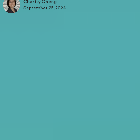
Charity Cheng
September 25, 2024